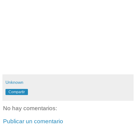
Unknown
Compartir
No hay comentarios:
Publicar un comentario