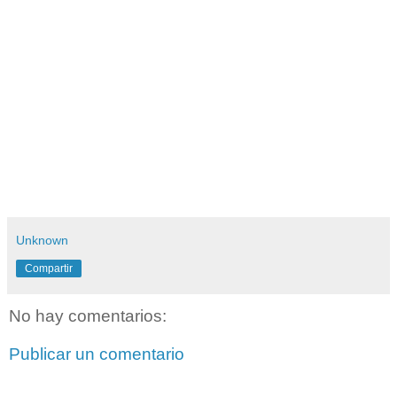
Unknown
Compartir
No hay comentarios:
Publicar un comentario