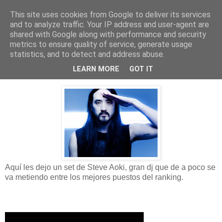
This site uses cookies from Google to deliver its services
La Pulquería del ocio
and to analyze traffic. Your IP address and user-agent are
shared with Google along with performance and security
metrics to ensure quality of service, generate usage
statistics, and to detect and address abuse.
domingo, 17 de marzo de 2013
Steve Aoki - BBC Radio 1
LEARN MORE
GOT IT
Aquí les dejo un set de Steve Aoki, gran dj que de a poco se
va metiendo entre los mejores puestos del ranking.