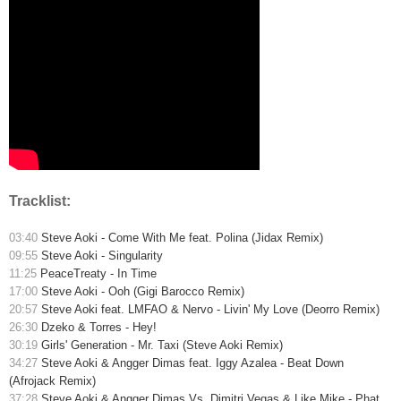
Tracklist:
03:40
Steve Aoki - Come With Me feat. Polina (Jidax Remix)
09:55
Steve Aoki - Singularity
11:25
PeaceTreaty - In Time
17:00
Steve Aoki - Ooh (Gigi Barocco Remix)
20:57
Steve Aoki feat. LMFAO & Nervo - Livin' My Love (Deorro Remix)
26:30
Dzeko & Torres - Hey!
30:19
Girls' Generation - Mr. Taxi (Steve Aoki Remix)
34:27
Steve Aoki & Angger Dimas feat. Iggy Azalea - Beat Down
(Afrojack Remix)
37:28
Steve Aoki & Angger Dimas Vs. Dimitri Vegas & Like Mike - Phat