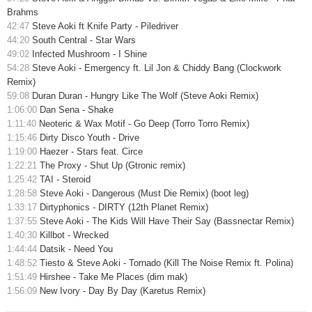
Brahms
42:47
Steve Aoki ft Knife Party - Piledriver
44:20
South Central - Star Wars
49:02
Infected Mushroom - I Shine
54:28
Steve Aoki - Emergency ft. Lil Jon & Chiddy Bang (Clockwork
Remix)
59:08
Duran Duran - Hungry Like The Wolf (Steve Aoki Remix)
1:06:00
Dan Sena - Shake
1:11:40
Neoteric & Wax Motif - Go Deep (Torro Torro Remix)
1:15:46
Dirty Disco Youth - Drive
1:19:00
Haezer - Stars feat. Circe
1:22:21
The Proxy - Shut Up (Gtronic remix)
1:25:42
TAI - Steroid
1:28:58
Steve Aoki - Dangerous (Must Die Remix) (boot leg)
1:33:17
Dirtyphonics - DIRTY (12th Planet Remix)
1:37:55
Steve Aoki - The Kids Will Have Their Say (Bassnectar Remix)
1:40:30
Killbot - Wrecked
1:44:44
Datsik - Need You
1:48:52
Tiesto & Steve Aoki - Tornado (Kill The Noise Remix ft. Polina)
1:51:49
Hirshee - Take Me Places (dim mak)
1:56:09
New Ivory - Day By Day (Karetus Remix)